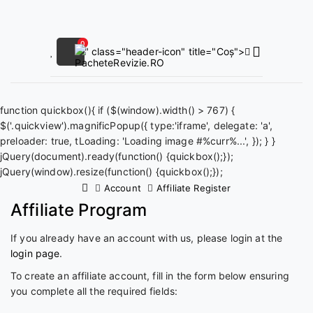
0
" class="header-icon" title="Coș">
function quickbox(){ if ($(window).width() > 767) {
$('.quickview').magnificPopup({ type:'iframe', delegate: 'a',
preloader: true, tLoading: 'Loading image #%curr%...', }); } }
jQuery(document).ready(function() {quickbox();});
jQuery(window).resize(function() {quickbox();});
Account
Affiliate Register
Affiliate Program
If you already have an account with us, please login at the
login page
.
To create an affiliate account, fill in the form below ensuring
you complete all the required fields: