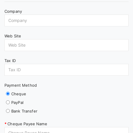
Company
Web Site
Tax ID
Payment Method
Cheque
PayPal
Bank Transfer
Cheque Payee Name