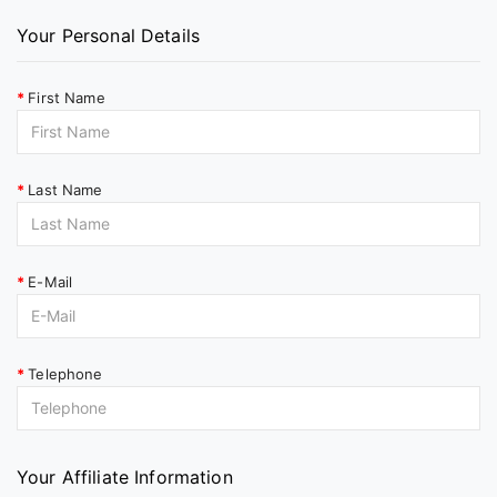
Your Personal Details
First Name
Last Name
E-Mail
Telephone
Your Affiliate Information