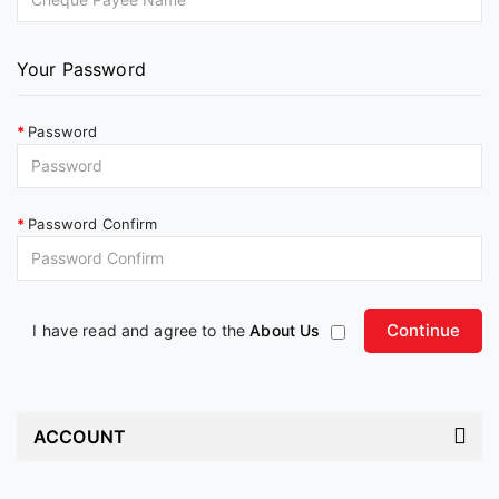
Your Password
Password
Password Confirm
I have read and agree to the
About Us
ACCOUNT