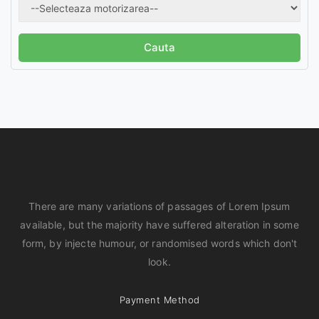
There are many variations of passages of Lorem Ipsum
available, but the majority have suffered alteration in some
form, by injecte humour, or randomised words which don't
look.
Payment Method