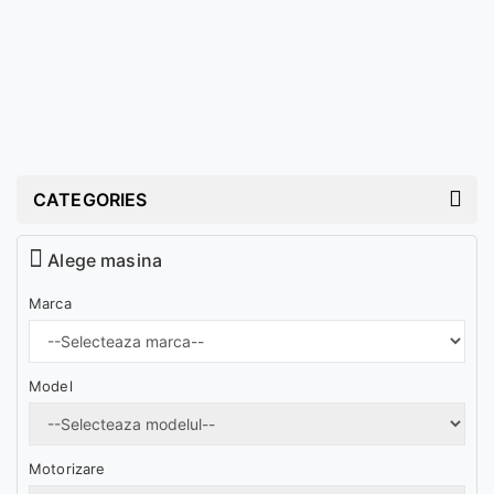
CATEGORIES
Alege masina
Marca
Model
Motorizare