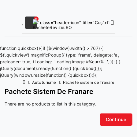
0
" class="header-icon" title="Coș">
function quickbox(){ if ($(window).width() > 767) {
$('.quickview').magnificPopup({ type:'iframe', delegate: 'a',
preloader: true, tLoading: 'Loading image #%curr%...', }); } }
jQuery(document).ready(function() {quickbox();});
jQuery(window).resize(function() {quickbox();});
Autoturisme
Pachete sistem de franare
Pachete Sistem De Franare
There are no products to list in this category.
Continue